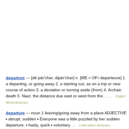
departure
— [dē pär′chər, dipär′chər] n. [ME < OFr departeure] 1.
a departing, or going away 2. a starting out, as on a trip or new
course of action 3. a deviation or turning aside (from) 4. Archaic
death 5. Naut. the distance due east or west from the… …
English
World dictionary
departure
— noun 1 leaving/going away from a place ADJECTIVE
▪ abrupt, sudden ▪ Everyone was a little puzzled by her sudden
departure. ▪ hasty, quick ▪ voluntary …
Collocations dictionary