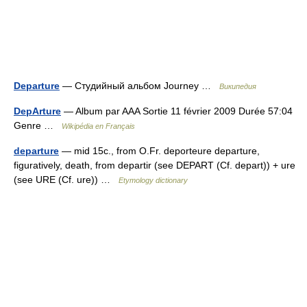
Departure
— Студийный альбом Journey …
Википедия
DepArture
— Album par AAA Sortie 11 février 2009 Durée 57:04
Genre …
Wikipédia en Français
departure
— mid 15c., from O.Fr. deporteure departure,
figuratively, death, from departir (see DEPART (Cf. depart)) + ure
(see URE (Cf. ure)) …
Etymology dictionary