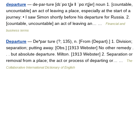
departure
— de‧par‧ture [dɪˈpɑːtʆə ǁ ˈpɑːrtʆər] noun 1. [countable,
uncountable] an act of leaving a place, especially at the start of a
journey: • I saw Simon shortly before his departure for Russia. 2.
[countable, uncountable] an act of leaving an… …
Financial and
business terms
Departure
— De*par ture (?; 135), n. [From {Depart}.] 1. Division;
separation; putting away. [Obs.] [1913 Webster] No other remedy .
. . but absolute departure. Milton. [1913 Webster] 2. Separation or
removal from a place; the act or process of departing or… …
The
Collaborative International Dictionary of English