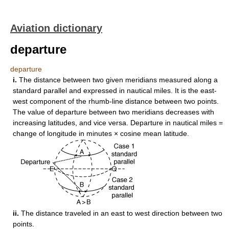
Aviation dictionary
departure
departure
i.
The distance between two given meridians measured along a
standard parallel and expressed in nautical miles. It is the east-
west component of the rhumb-line distance between two points.
The value of departure between two meridians decreases with
increasing latitudes, and vice versa. Departure in nautical miles =
change of longitude in minutes × cosine mean latitude.
ii.
The distance traveled in an east to west direction between two
points.