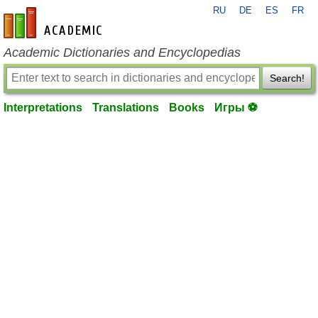
RU
DE
ES
FR
en-academic.com
Academic Dictionaries and Encyclopedias
Search!
Interpretations
Translations
Books
Игры ⚽