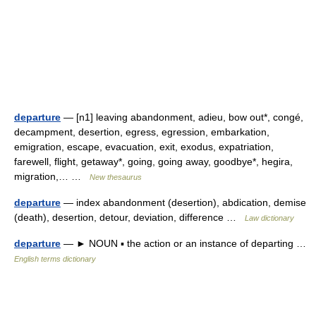
departure
— [n1] leaving abandonment, adieu, bow out*, congé,
decampment, desertion, egress, egression, embarkation,
emigration, escape, evacuation, exit, exodus, expatriation,
farewell, flight, getaway*, going, going away, goodbye*, hegira,
migration,… …
New thesaurus
departure
— index abandonment (desertion), abdication, demise
(death), desertion, detour, deviation, difference …
Law dictionary
departure
— ► NOUN ▪ the action or an instance of departing …
English terms dictionary