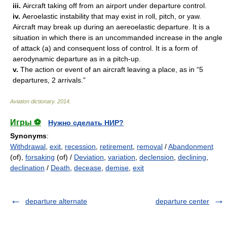
iii.
Aircraft taking off from an airport under departure control.
iv.
Aeroelastic instability that may exist in roll, pitch, or yaw.
Aircraft may break up during an aereoelastic departure. It is a
situation in which there is an uncommanded increase in the angle
of attack (a) and consequent loss of control. It is a form of
aerodynamic departure as in a pitch-up.
v.
The action or event of an aircraft leaving a place, as in “5
departures, 2 arrivals.”
Aviation dictionary
.
2014
.
Игры ⚽
Нужно сделать НИР?
Synonyms
:
Withdrawal
,
exit
,
recession
,
retirement
,
removal
/
Abandonment
(of),
forsaking
(of) /
Deviation
,
variation
,
declension
,
declining
,
declination
/
Death
,
decease
,
demise
,
exit
departure alternate
departure center