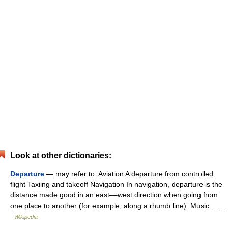
Look at other dictionaries:
Departure
— may refer to: Aviation A departure from controlled
flight Taxiing and takeoff Navigation In navigation, departure is the
distance made good in an east––west direction when going from
one place to another (for example, along a rhumb line). Music… …
Wikipedia